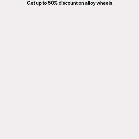
Get up to 50% discount on alloy wheels