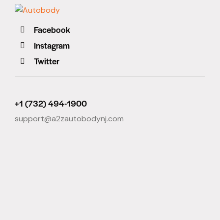
Facebook
Instagram
Twitter
+1 (732) 494-1900
support@a2zautobodynj.com