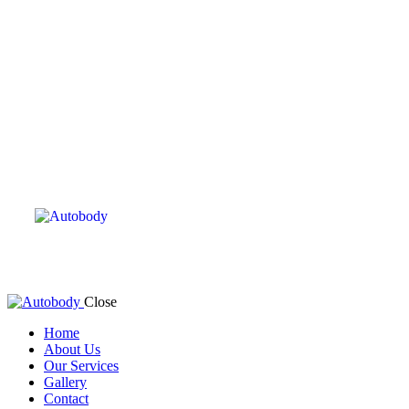
Close
Home
About Us
Our Services
Gallery
Contact