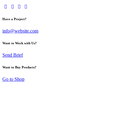
Have a Project?
info@website.com
Want to Work with Us?
Send Brief
Want to Buy Products?
Go to Shop