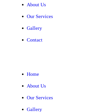
About Us
Our Services
Gallery
Contact
Home
About Us
Our Services
Gallery