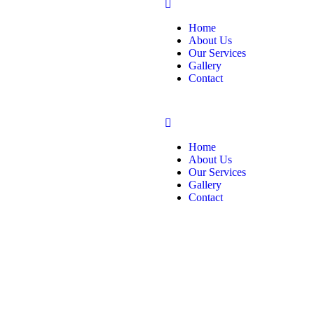
Home
About Us
Our Services
Gallery
Contact
Home
About Us
Our Services
Gallery
Contact