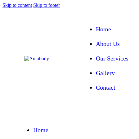
Skip to content
Skip to footer
Home
About Us
Our Services
Gallery
Contact
Home