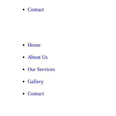
Contact
Home
About Us
Our Services
Gallery
Contact