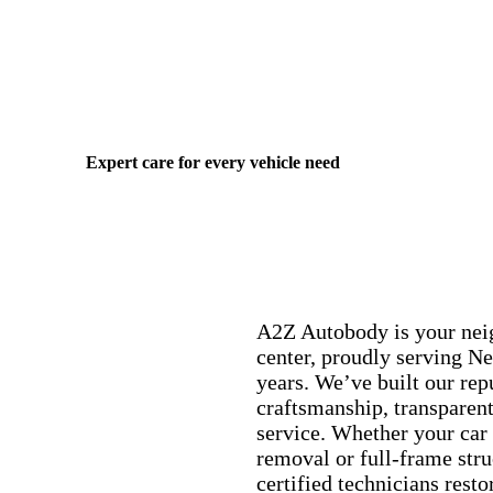
Expert care for every vehicle need
A2Z Autobody is your nei
center, proudly serving Ne
years. We’ve built our rep
craftsmanship, transparent
service. Whether your car
removal or full-frame struc
certified technicians restor