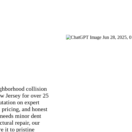
ghborhood collision
w Jersey for over 25
utation on expert
 pricing, and honest
 needs minor dent
tural repair, our
e it to pristine