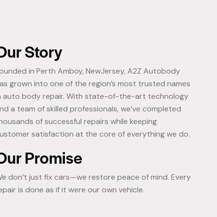
Our Story
ounded in Perth Amboy, NewJersey, A2Z Autobody
as grown into one of the region’s most trusted names
n auto body repair. With state-of-the-art technology
nd a team of skilled professionals, we’ve completed
housands of successful repairs while keeping
ustomer satisfaction at the core of everything we do.
Our Promise
e don’t just fix cars—we restore peace of mind. Every
epair is done as if it were our own vehicle.