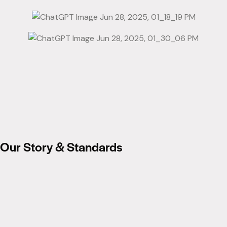
Our Story & Standards