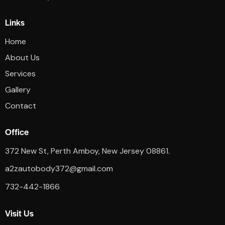
Links
Home
About Us
Services
Gallery
Contact
Office
372 New St, Perth Amboy, New Jersey 08861.
a2zautobody372@gmail.com
732-442-1866
Visit Us