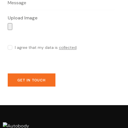
Upload Image
I agree that my data is
collected
.