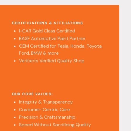
CERTIFICATIONS & AFFILIATIONS
I-CAR Gold Class Certified
BASF Automotive Paint Partner
OEM Certified for Tesla, Honda, Toyota,
Ford, BMW & more
Verifacts Verified Quality Shop
OUR CORE VALUES:
Integrity & Transparency
Customer-Centric Care
Precision & Craftsmanship
Speed Without Sacrificing Quality