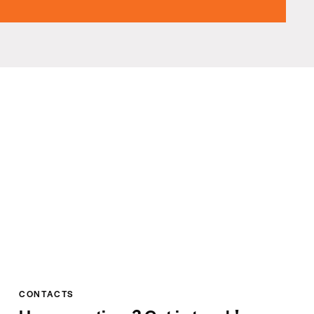
CONTACTS