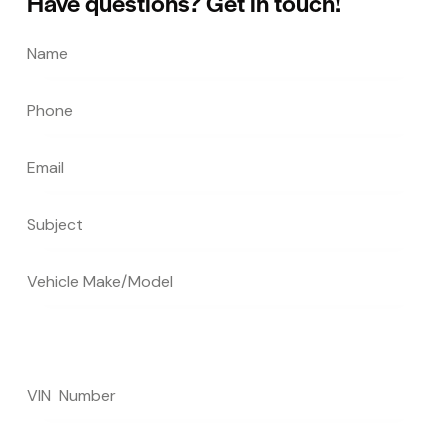
Have questions?
Get in touch!