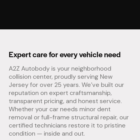
Expert care for every vehicle need
A2Z Autobody is your neighborhood
collision center, proudly serving New
Jersey for over 25 years. We’ve built our
reputation on expert craftsmanship,
transparent pricing, and honest service.
Whether your car needs minor dent
removal or full-frame structural repair, our
certified technicians restore it to pristine
condition — inside and out.