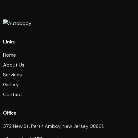
Links
Home
About Us
Services
Gallery
Contact
Office
372 New St, Perth Amboy, New Jersey 08861.