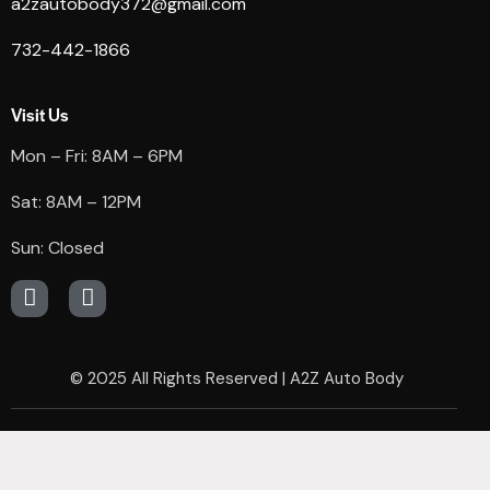
a2zautobody372@gmail.com
732-442-1866
Visit Us
Mon – Fri: 8AM – 6PM
Sat: 8AM – 12PM
Sun: Closed
© 2025
All Rights Reserved | A2Z Auto Body