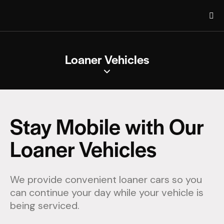
Loaner Vehicles
Stay Mobile with Our
Loaner Vehicles
We provide convenient loaner cars so you
can continue your day while your vehicle is
being serviced.