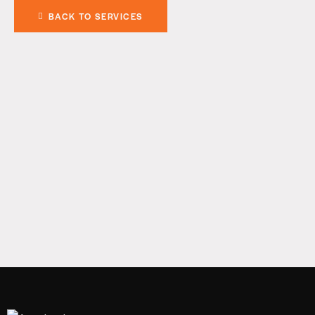
BACK TO SERVICES