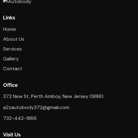
Links
Home
About Us
Services
Gallery
Contact
Office
372 New St, Perth Amboy, New Jersey 08861.
a2zautobody372@gmail.com
732-442-1866
Visit Us