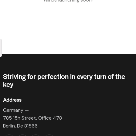
Striving for perfection in every turn of the
key
Address
Germany —
785 15h Street, Office 478
Berlin, De 81566