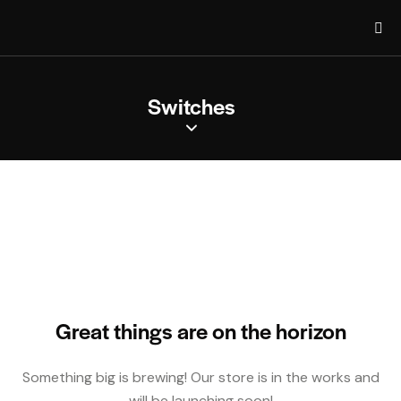
Switches
Great things are on the horizon
Something big is brewing! Our store is in the works and
will be launching soon!