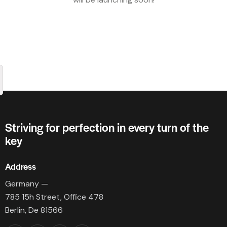
Striving for perfection in every turn of the
key
Address
Germany —
785 15h Street, Office 478
Berlin, De 81566