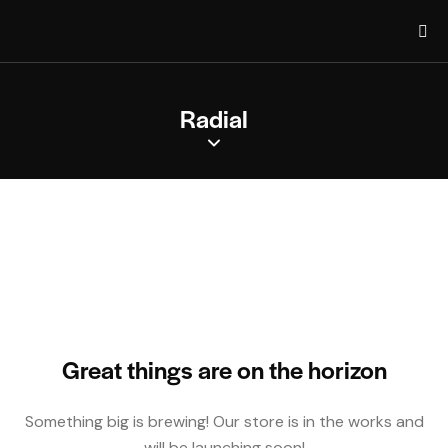
Radial
Great things are on the horizon
Something big is brewing! Our store is in the works and
will be launching soon!