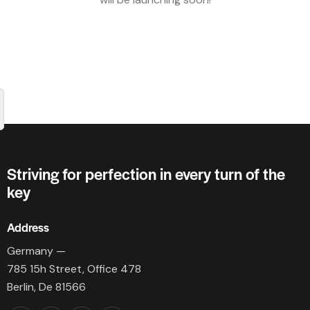
Striving for perfection in every turn of the
key
Address
Germany —
785 15h Street, Office 478
Berlin, De 81566