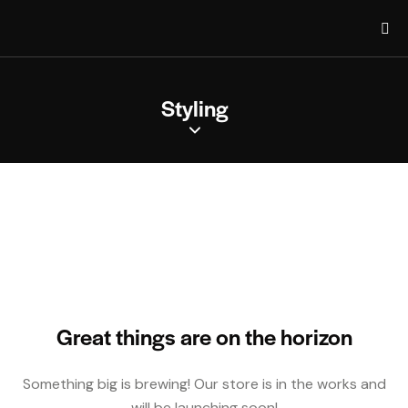
Styling
Great things are on the horizon
Something big is brewing! Our store is in the works and
will be launching soon!