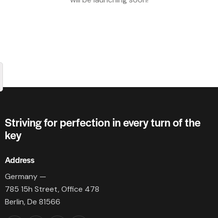
Striving for perfection in every turn of the
key
Address
Germany —
785 15h Street, Office 478
Berlin, De 81566