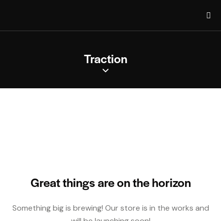
Traction
Great things are on the horizon
Something big is brewing! Our store is in the works and
will be launching soon!