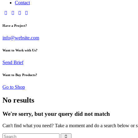
Contact
Have a Project?
info@website.com
Want to Work with Us?
Send Brief
Want to Buy Products?
Go to Shop
No results
We're sorry, but your query did not match
Can't find what you need? Take a moment and do a search below or s