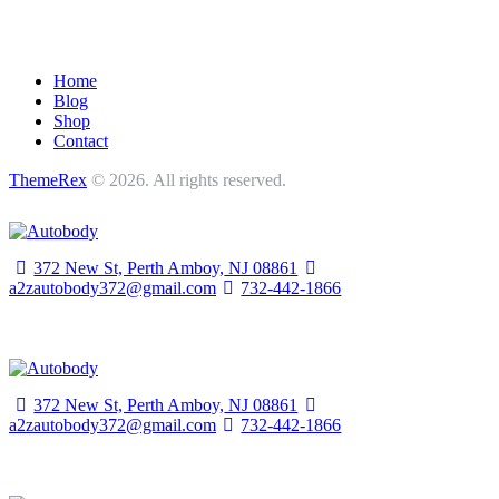
Home
Blog
Shop
Contact
ThemeRex
© 2026. All rights reserved.
372 New St, Perth Amboy,
NJ 08861
a2zautobody372@gmail.com
732-442-1866
372 New St, Perth Amboy,
NJ 08861
a2zautobody372@gmail.com
732-442-1866