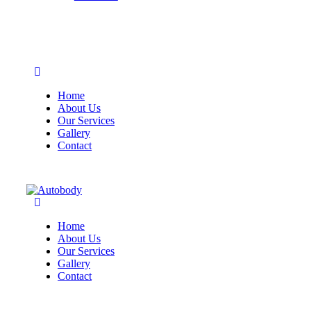
Home
About Us
Our Services
Gallery
Contact
Home
About Us
Our Services
Gallery
Contact