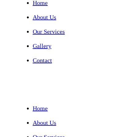
Home
About Us
Our Services
Gallery
Contact
Home
About Us