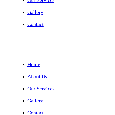
Our Services
Gallery
Contact
Home
About Us
Our Services
Gallery
Contact