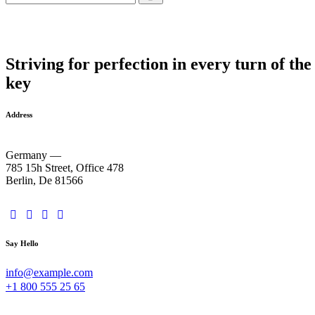
Striving for perfection in every turn of the
key
Address
Germany —
785 15h Street, Office 478
Berlin, De 81566
Say Hello
info@example.com
+1 800 555 25 65