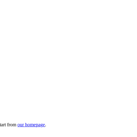
tart from
our homepage
.