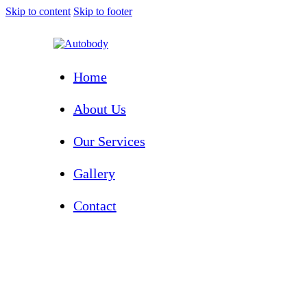
Skip to content
Skip to footer
Home
About Us
Our Services
Gallery
Contact