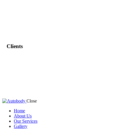
Clients
Close
Home
About Us
Our Services
Gallery