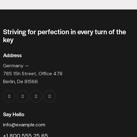
Striving for perfection in every turn of the
key
Address
Germany —
785 15h Street, Office 478
Berlin, De 81566
Say Hello
info@example.com
+1 800 555 25 65