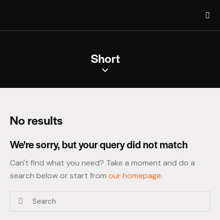
Short
No results
We're sorry, but your query did not match
Can't find what you need? Take a moment and do a
search below or start from
our homepage
.