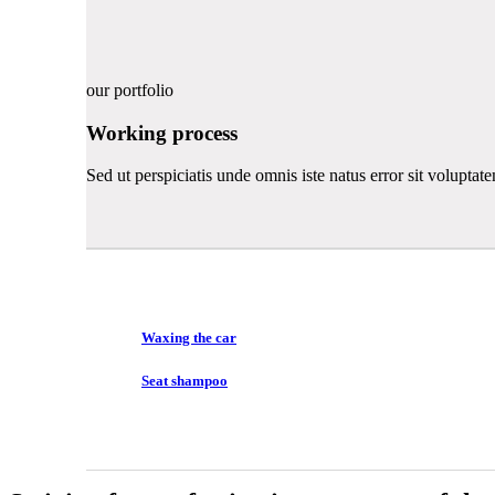
our portfolio
Working process
Sed ut perspiciatis unde omnis iste natus error sit volupt
Waxing the car
Seat shampoo