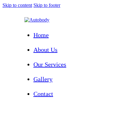
Skip to content
Skip to footer
Home
About Us
Our Services
Gallery
Contact