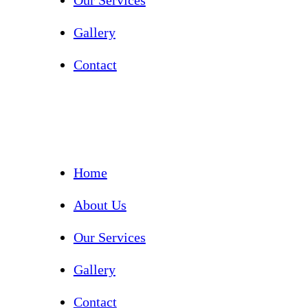
Our Services
Gallery
Contact
Home
About Us
Our Services
Gallery
Contact