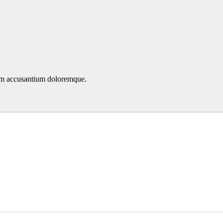
atem accusantium doloremque.