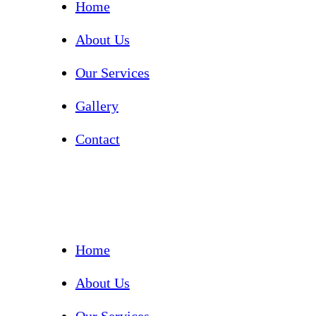
Home
About Us
Our Services
Gallery
Contact
Home
About Us