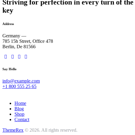
Striving for perfection in every turn of the
key
Address
Germany —
785 15h Street, Office 478
Berlin, De 81566
Say Hello
info@example.com
+1 800 555 25 65
Home
Blog
Shop
Contact
ThemeRex
© 2026. All rights reserved.