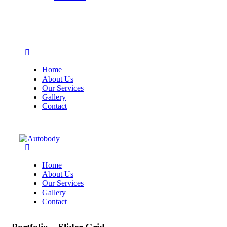
Home
About Us
Our Services
Gallery
Contact
Home
About Us
Our Services
Gallery
Contact