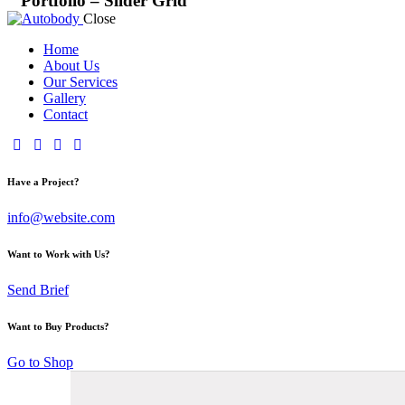
Portfolio – Slider Grid
Close
Home
About Us
Our Services
Gallery
Contact
Have a Project?
info@website.com
Want to Work with Us?
Send Brief
Want to Buy Products?
Go to Shop