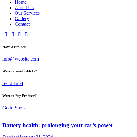
Home
About Us
Our Services
Gallery
Contact
Have a Project?
info@website.com
Want to Work with Us?
Send Brief
Want to Buy Products?
Go to Shop
Battery health: prolonging your car’s power