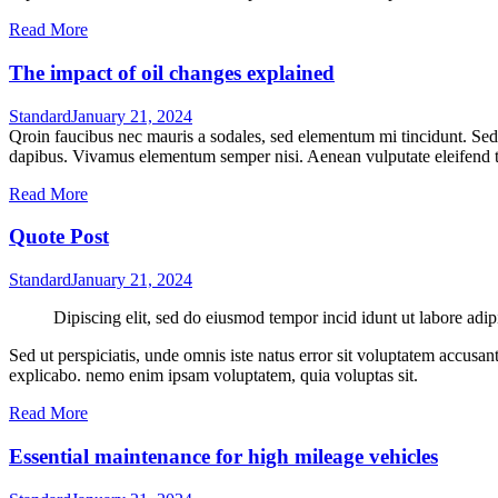
Read More
The impact of oil changes explained
Standard
January 21, 2024
Qroin faucibus nec mauris a sodales, sed elementum mi tincidunt. Sed e
dapibus. Vivamus elementum semper nisi. Aenean vulputate eleifend tel
Read More
Quote Post
Standard
January 21, 2024
Dipiscing elit, sed do eiusmod tempor incid idunt ut labore adip
Sed ut perspiciatis, unde omnis iste natus error sit voluptatem accusan
explicabo. nemo enim ipsam voluptatem, quia voluptas sit.
Read More
Essential maintenance for high mileage vehicles