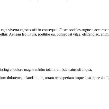
get viverra egestas nisi in consequat. Fusce sodales augue a accumsan. 
lus. Aenean leo ligula, porttitor eu, consequat vitae, eleifend ac, eni
iscing et dolore magna minim totam rem iste natus sit aliqua.
tium doloremque laudantium, totam rem aperiam eaque ipsa, quae ab illo i