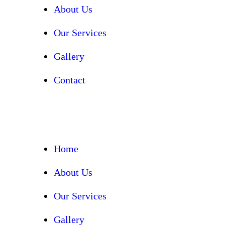
About Us
Our Services
Gallery
Contact
Home
About Us
Our Services
Gallery