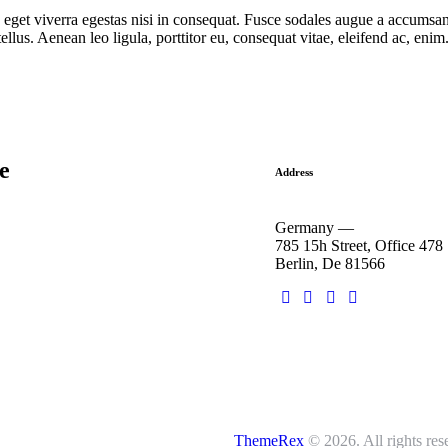
get viverra egestas nisi in consequat. Fusce sodales augue a accumsan. 
lus. Aenean leo ligula, porttitor eu, consequat vitae, eleifend ac, eni
he
Address
Germany —
785 15h Street, Office 478
Berlin, De 81566
ThemeRex
© 2026. All rights res