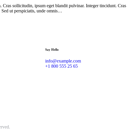
Cras sollicitudin, ipsum eget blandit pulvinar. Integer tincidunt. Cras
m. Sed ut perspiciatis, unde omnis…
Say Hello
info@example.com
+1 800 555 25 65
erved.