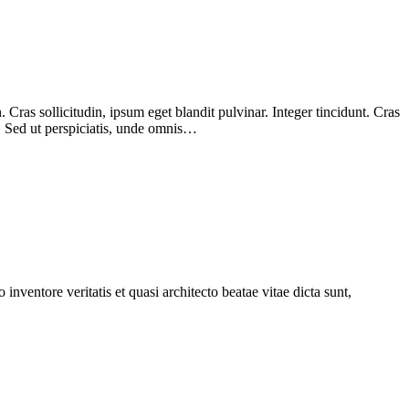
Cras sollicitudin, ipsum eget blandit pulvinar. Integer tincidunt. Cras
m. Sed ut perspiciatis, unde omnis…
nventore veritatis et quasi architecto beatae vitae dicta sunt,