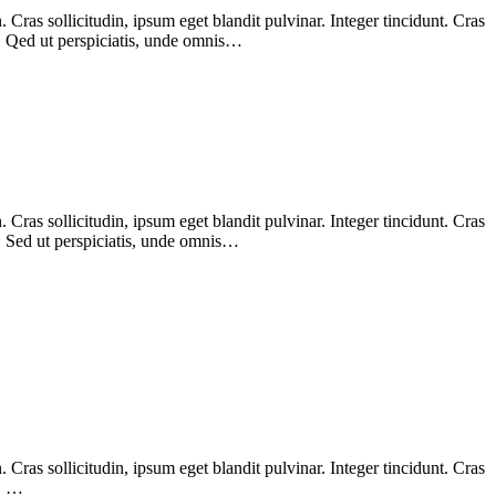
Cras sollicitudin, ipsum eget blandit pulvinar. Integer tincidunt. Cras
m. Qed ut perspiciatis, unde omnis…
Cras sollicitudin, ipsum eget blandit pulvinar. Integer tincidunt. Cras
m. Sed ut perspiciatis, unde omnis…
Cras sollicitudin, ipsum eget blandit pulvinar. Integer tincidunt. Cras
m. …