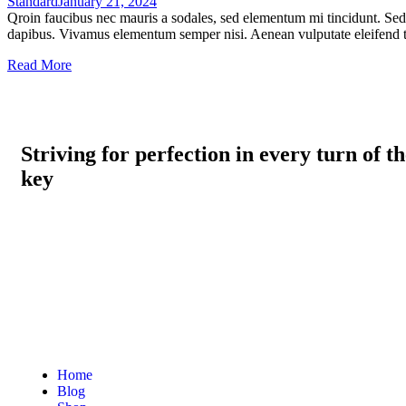
Standard
January 21, 2024
Qroin faucibus nec mauris a sodales, sed elementum mi tincidunt. Sed e
dapibus. Vivamus elementum semper nisi. Aenean vulputate eleifend tel
Read More
Striving for perfection in every turn of t
key
Home
Blog