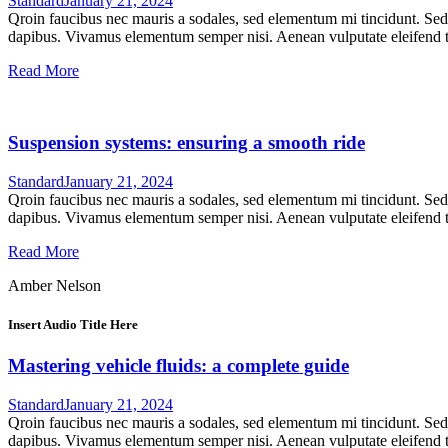
Standard
January 21, 2024
Qroin faucibus nec mauris a sodales, sed elementum mi tincidunt. Sed e
dapibus. Vivamus elementum semper nisi. Aenean vulputate eleifend tel
Read More
Suspension systems: ensuring a smooth ride
Standard
January 21, 2024
Qroin faucibus nec mauris a sodales, sed elementum mi tincidunt. Sed e
dapibus. Vivamus elementum semper nisi. Aenean vulputate eleifend tel
Read More
Amber Nelson
Insert Audio Title Here
Mastering vehicle fluids: a complete guide
Standard
January 21, 2024
Qroin faucibus nec mauris a sodales, sed elementum mi tincidunt. Sed e
dapibus. Vivamus elementum semper nisi. Aenean vulputate eleifend tel