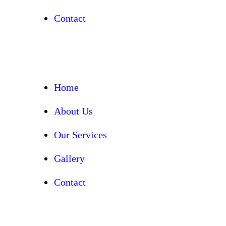
Contact
Home
About Us
Our Services
Gallery
Contact