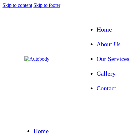
Skip to content
Skip to footer
Home
About Us
Our Services
Gallery
Contact
Home