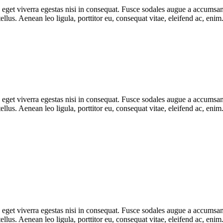
get viverra egestas nisi in consequat. Fusce sodales augue a accumsan. 
lus. Aenean leo ligula, porttitor eu, consequat vitae, eleifend ac, eni
get viverra egestas nisi in consequat. Fusce sodales augue a accumsan. 
lus. Aenean leo ligula, porttitor eu, consequat vitae, eleifend ac, eni
get viverra egestas nisi in consequat. Fusce sodales augue a accumsan. 
lus. Aenean leo ligula, porttitor eu, consequat vitae, eleifend ac, eni