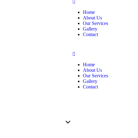
Home
About Us
Our Services
Gallery
Contact
Home
About Us
Our Services
Gallery
Contact