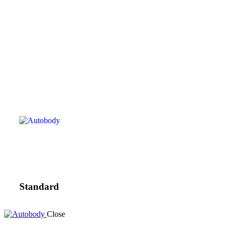
Standard
Close