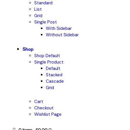
Standard
List
Grid
Single Post
With Sidebar
Without Sidebar
Shop
Shop Default
Single Product
Default
Stacked
Cascade
Grid
Cart
Checkout
Wishlist Page
0 items
-
$0.00
0