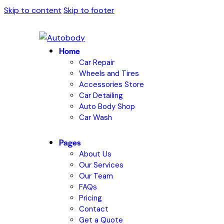
Skip to content
Skip to footer
Home
Car Repair
Wheels and Tires
Accessories Store
Car Detailing
Auto Body Shop
Car Wash
Pages
About Us
Our Services
Our Team
FAQs
Pricing
Contact
Get a Quote