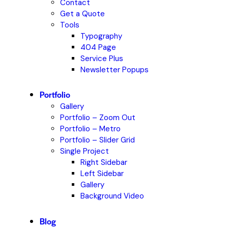
Contact
Get a Quote
Tools
Typography
404 Page
Service Plus
Newsletter Popups
Portfolio
Gallery
Portfolio – Zoom Out
Portfolio – Metro
Portfolio – Slider Grid
Single Project
Right Sidebar
Left Sidebar
Gallery
Background Video
Blog