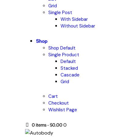
Grid
Single Post
With Sidebar
Without Sidebar
Shop
Shop Default
Single Product
Default
Stacked
Cascade
Grid
Cart
Checkout
Wishlist Page
0 items
-
$0.00
0