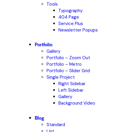
Tools
Typography
404 Page
Service Plus
Newsletter Popups
Portfolio
Gallery
Portfolio – Zoom Out
Portfolio – Metro
Portfolio – Slider Grid
Single Project
Right Sidebar
Left Sidebar
Gallery
Background Video
Blog
Standard
List