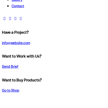
Contact
Have a Project?
info@website.com
Want to Work with Us?
Send Brief
Want to Buy Products?
Go to Shop