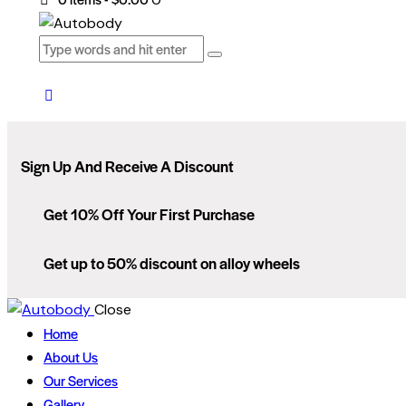
Sign Up And Receive A Discount
Get 10% Off Your First Purchase
Get up to 50% discount on alloy wheels
Close
Home
About Us
Our Services
Gallery