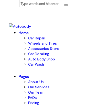
Home
Car Repair
Wheels and Tires
Accessories Store
Car Detailing
Auto Body Shop
Car Wash
Pages
About Us
Our Services
Our Team
FAQs
Pricing