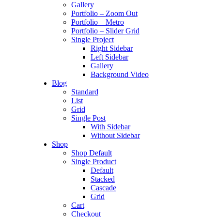
Gallery
Portfolio – Zoom Out
Portfolio – Metro
Portfolio – Slider Grid
Single Project
Right Sidebar
Left Sidebar
Gallery
Background Video
Blog
Standard
List
Grid
Single Post
With Sidebar
Without Sidebar
Shop
Shop Default
Single Product
Default
Stacked
Cascade
Grid
Cart
Checkout