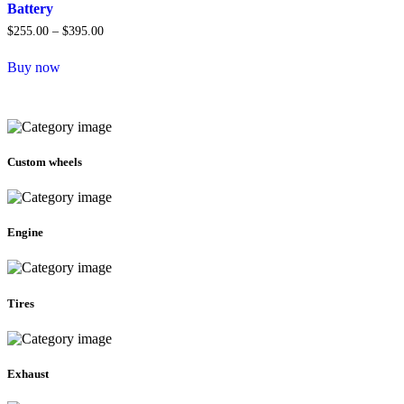
Battery
$
255.00
–
$
395.00
Price
range:
This
$255.00
Buy now
product
through
has
$395.00
multiple
variants.
The
options
Custom wheels
may
be
chosen
on
the
Engine
product
page
Tires
Exhaust