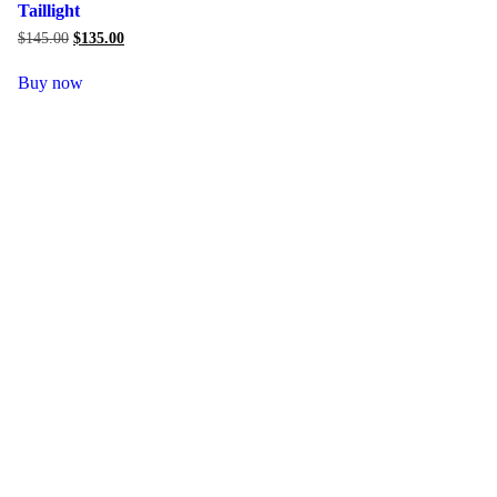
Taillight
$
145.00
Original
$
135.00
Current
price
price
was:
is:
Buy now
$145.00.
$135.00.