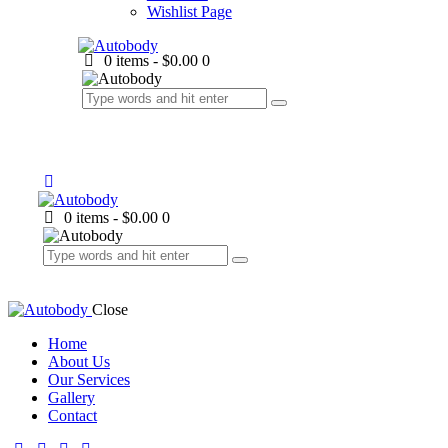
Wishlist Page
0 items
-
$0.00
0
0 items
-
$0.00
0
Close
Home
About Us
Our Services
Gallery
Contact