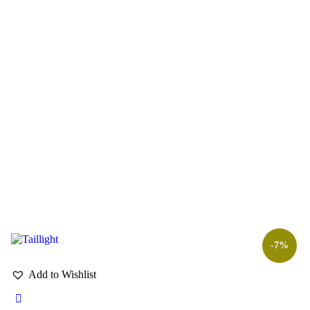
-7%
Add to Wishlist