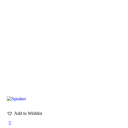
Add to Wishlist