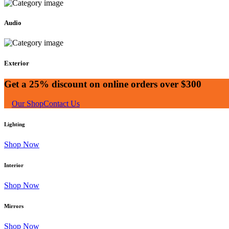
Audio
Exterior
Get a 25% discount on online orders over $300
Our Shop
Contact Us
Lighting
Shop Now
Interior
Shop Now
Mirrors
Shop Now