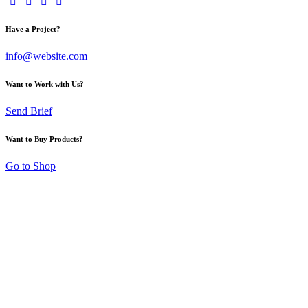
Have a Project?
info@website.com
Want to Work with Us?
Send Brief
Want to Buy Products?
Go to Shop