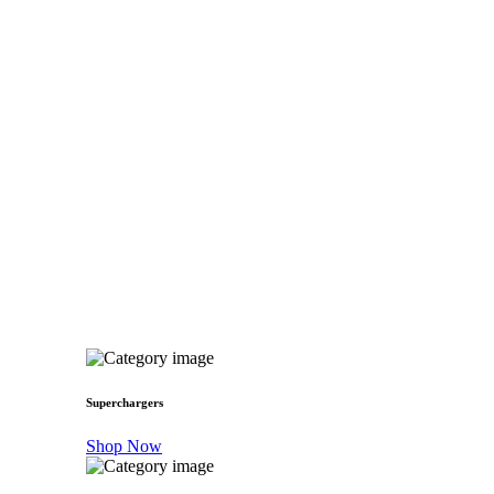
Superchargers
Shop Now