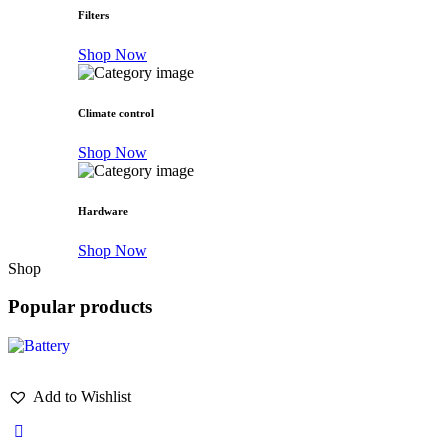
Filters
Shop Now
Climate control
Shop Now
Hardware
Shop Now
Shop
Popular products
Add to Wishlist