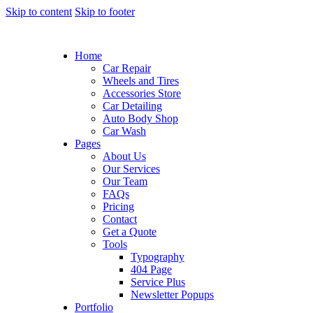
Skip to content
Skip to footer
Home
Car Repair
Wheels and Tires
Accessories Store
Car Detailing
Auto Body Shop
Car Wash
Pages
About Us
Our Services
Our Team
FAQs
Pricing
Contact
Get a Quote
Tools
Typography
404 Page
Service Plus
Newsletter Popups
Portfolio