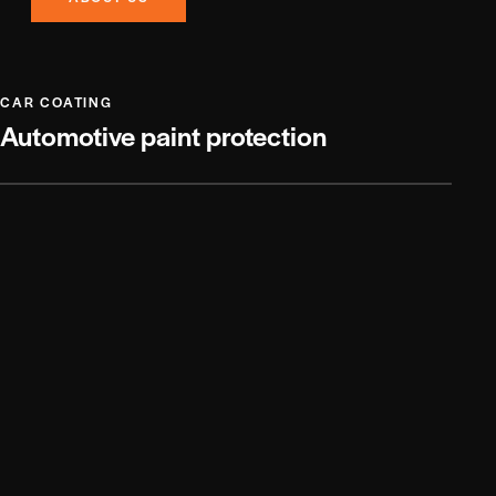
CAR COATING
Automotive paint protection