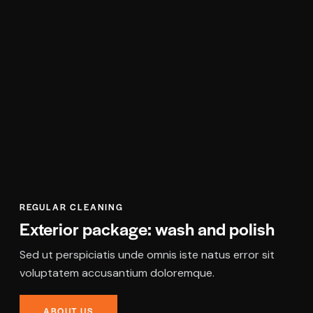
REGULAR CLEANING
Exterior package: wash and polish
Sed ut perspiciatis unde omnis iste natus error sit
voluptatem accusantium doloremque.
ABOUT US