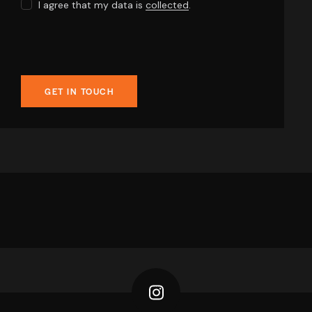
I agree that my data is
collected
.