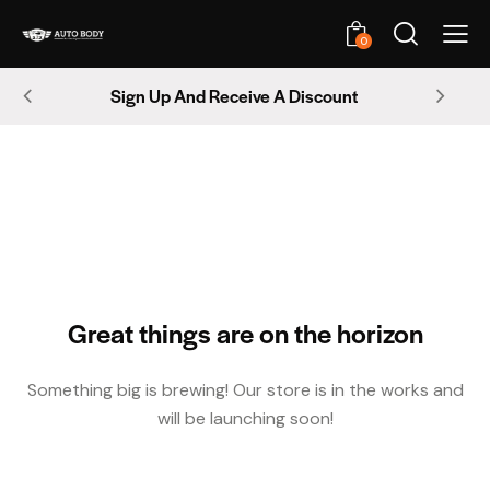
0
Sign Up And Receive A Discount
Great things are on the horizon
Something big is brewing! Our store is in the works and
will be launching soon!