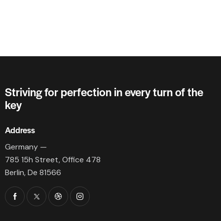
Striving for perfection in every turn of the
key
Address
Germany —
785 15h Street, Office 478
Berlin, De 81566