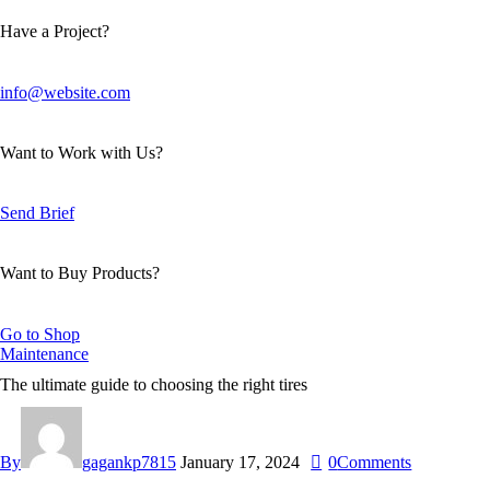
Have a Project?
info@website.com
Want to Work with Us?
Send Brief
Want to Buy Products?
Go to Shop
Maintenance
The ultimate guide to choosing the right tires
By
gagankp7815
January 17, 2024
0
Comments