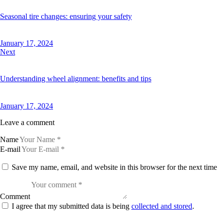
Seasonal tire changes: ensuring your safety
January 17, 2024
Next
Understanding wheel alignment: benefits and tips
January 17, 2024
Leave a comment
Name
E-mail
Save my name, email, and website in this browser for the next tim
Comment
I agree that my submitted data is being
collected and stored
.