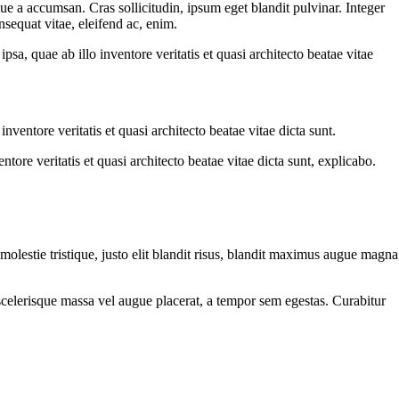
ue a accumsan. Cras sollicitudin, ipsum eget blandit pulvinar. Integer
sequat vitae, eleifend ac, enim.
a, quae ab illo inventore veritatis et quasi architecto beatae vitae
ventore veritatis et quasi architecto beatae vitae dicta sunt.
ore veritatis et quasi architecto beatae vitae dicta sunt, explicabo.
molestie tristique, justo elit blandit risus, blandit maximus augue magna
scelerisque massa vel augue placerat, a tempor sem egestas. Curabitur