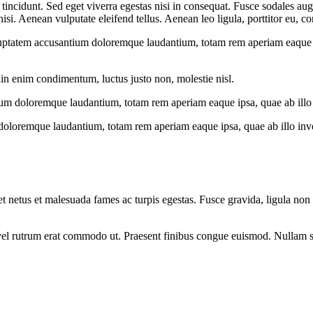
incidunt. Sed eget viverra egestas nisi in consequat. Fusce sodales aug
. Aenean vulputate eleifend tellus. Aenean leo ligula, porttitor eu, con
oluptatem accusantium doloremque laudantium, totam rem aperiam eaque ips
din enim condimentum, luctus justo non, molestie nisl.
ium doloremque laudantium, totam rem aperiam eaque ipsa, quae ab illo in
doloremque laudantium, totam rem aperiam eaque ipsa, quae ab illo invent
et netus et malesuada fames ac turpis egestas. Fusce gravida, ligula non 
s, vel rutrum erat commodo ut. Praesent finibus congue euismod. Nullam 