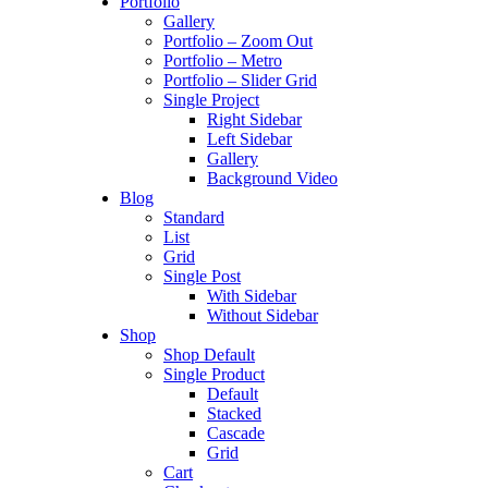
Portfolio
Gallery
Portfolio – Zoom Out
Portfolio – Metro
Portfolio – Slider Grid
Single Project
Right Sidebar
Left Sidebar
Gallery
Background Video
Blog
Standard
List
Grid
Single Post
With Sidebar
Without Sidebar
Shop
Shop Default
Single Product
Default
Stacked
Cascade
Grid
Cart