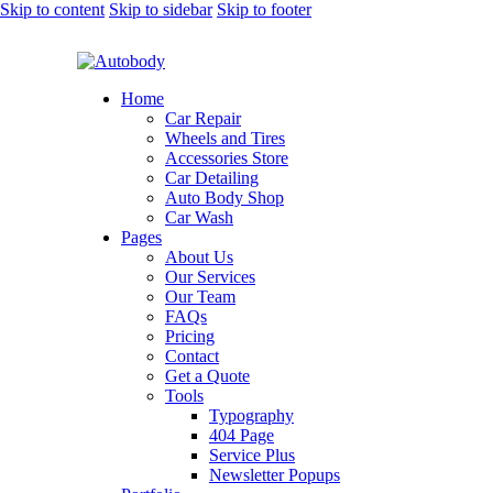
Skip to content
Skip to sidebar
Skip to footer
Home
Car Repair
Wheels and Tires
Accessories Store
Car Detailing
Auto Body Shop
Car Wash
Pages
About Us
Our Services
Our Team
FAQs
Pricing
Contact
Get a Quote
Tools
Typography
404 Page
Service Plus
Newsletter Popups