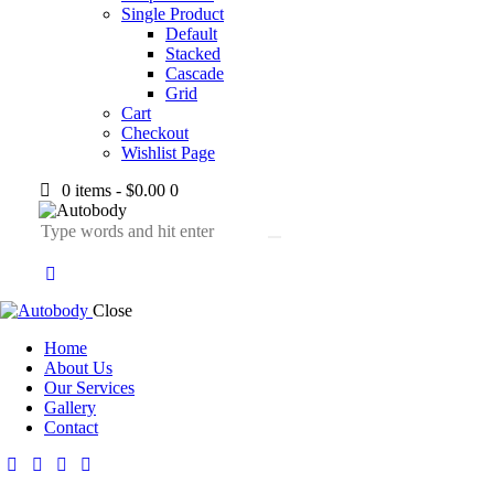
Single Product
Default
Stacked
Cascade
Grid
Cart
Checkout
Wishlist Page
0 items
-
$0.00
0
Close
Home
About Us
Our Services
Gallery
Contact