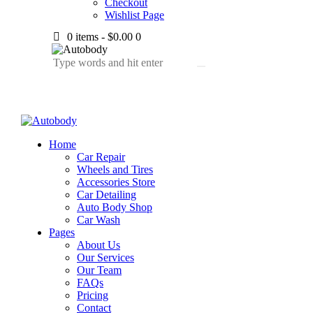
Checkout
Wishlist Page
0 items
-
$0.00
0
Home
Car Repair
Wheels and Tires
Accessories Store
Car Detailing
Auto Body Shop
Car Wash
Pages
About Us
Our Services
Our Team
FAQs
Pricing
Contact