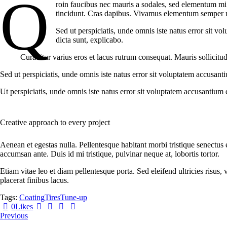
Q
roin faucibus nec mauris a sodales, sed elementum mi t
tincidunt. Cras dapibus. Vivamus elementum semper nisi
Sed ut perspiciatis, unde omnis iste natus error sit v
dicta sunt, explicabo.
Curabitur varius eros et lacus rutrum consequat. Mauris sollicitu
Sed ut perspiciatis, unde omnis iste natus error sit voluptatem accusant
Ut perspiciatis, unde omnis iste natus error sit voluptatem accusantium 
Creative approach to every project
Aenean et egestas nulla. Pellentesque habitant morbi tristique senectus 
accumsan ante. Duis id mi tristique, pulvinar neque at, lobortis tortor.
Etiam vitae leo et diam pellentesque porta. Sed eleifend ultricies risu
placerat finibus lacus.
Tags:
Coating
Tires
Tune-up
0
Likes
Post
Previous
navigation