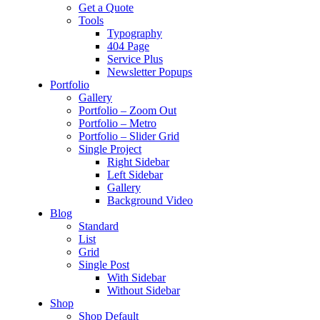
Get a Quote
Tools
Typography
404 Page
Service Plus
Newsletter Popups
Portfolio
Gallery
Portfolio – Zoom Out
Portfolio – Metro
Portfolio – Slider Grid
Single Project
Right Sidebar
Left Sidebar
Gallery
Background Video
Blog
Standard
List
Grid
Single Post
With Sidebar
Without Sidebar
Shop
Shop Default